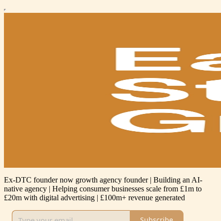
Ex-DTC founder now growth agency founder | Building an AI-
native agency | Helping consumer businesses scale from £1m to
£20m with digital advertising | £100m+ revenue generated
Subscribe