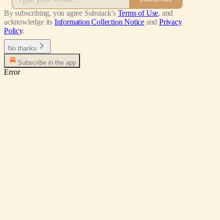
By subscribing, you agree Substack's
Terms of Use
, and
acknowledge its
Information Collection Notice
and
Privacy
Policy
.
No thanks
Subscribe in the app
Error