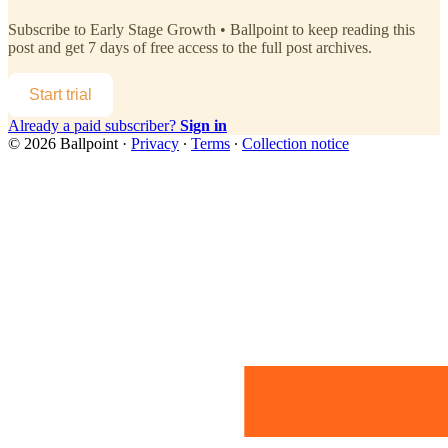
Subscribe to
Early Stage Growth • Ballpoint
to keep reading this
post and get 7 days of free access to the full post archives.
Start trial
Already a paid subscriber?
Sign in
© 2026 Ballpoint
·
Privacy
∙
Terms
∙
Collection notice