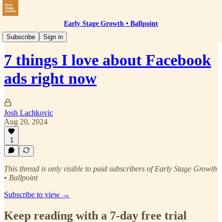
Early Stage Growth • Ballpoint
Paid Social
Subscribe
Sign in
7 things I love about Facebook
ads right now
Josh Lachkovic
Aug 20, 2024
1
This thread is only visible to paid subscribers of Early Stage Growth
• Ballpoint
Subscribe to view →
Keep reading with a 7-day free trial