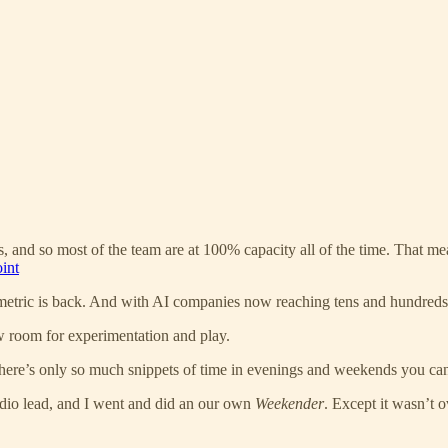
 and so most of the team are at 100% capacity all of the time. That mean
int
tric is back. And with AI companies now reaching tens and hundreds of
low room for experimentation and play.
ere’s only so much snippets of time in evenings and weekends you can
dio lead, and I went and did an our own
Weekender
. Except it wasn’t 