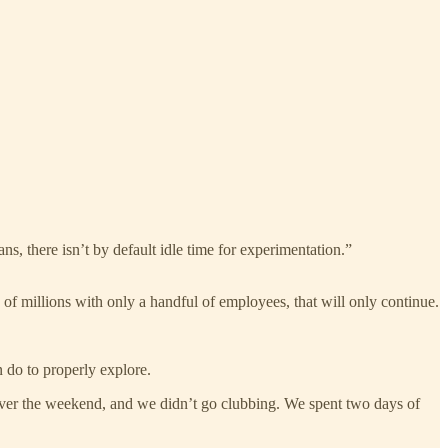
s, there isn’t by default idle time for experimentation.”
 millions with only a handful of employees, that will only continue.
 do to properly explore.
over the weekend, and we didn’t go clubbing. We spent two days of