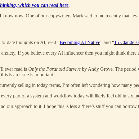
 thinking, which you can read here
.
 I know now. One of our copywriters Mark said to me recently that “eve
p-to-date thoughts on AI, read “
Becoming AI Native
” and “
15 Claude sk
 anxiety. If you believe every AI influencer then you might think there
ll ever read is
Only the Paranoid Survive
by Andy Grove
.
The period w
this is an issue is important.
currently selling in today-terms, I’m often left wondering how many peop
y every part of a system and workflow today will likely feel old in six m
 our approach to it. I hope this is less a ‘here’s stuff you can borrow