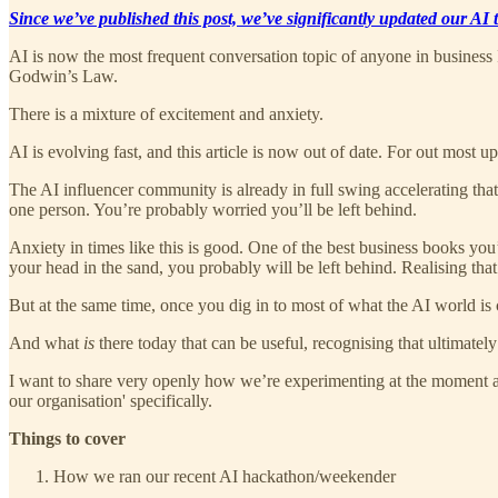
Since we’ve published this post, we’ve significantly updated our AI
AI is now the most frequent conversation topic of anyone in business
Godwin’s Law.
There is a mixture of excitement and anxiety.
AI is evolving fast, and this article is now out of date. For out most u
The AI influencer community is already in full swing accelerating that
one person. You’re probably worried you’ll be left behind.
Anxiety in times like this is good. One of the best business books you’
your head in the sand, you probably will be left behind. Realising that 
But at the same time, once you dig in to most of what the AI world is 
And what
is
there today that can be useful, recognising that ultimatel
I want to share very openly how we’re experimenting at the moment and
our organisation' specifically.
Things to cover
How we ran our recent AI hackathon/weekender