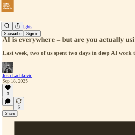
Data & Insights
Subscribe
Sign in
AI is everywhere – but are you actually usi
Last week, two of us spent two days in deep AI work 
Josh Lachkovic
Sep 18, 2025
3
6
Share