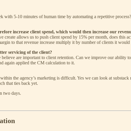
 with 5-10 minutes of human time by automating a repetitive process? 
herefore increase client spend, which would then increase our revenu
 we create allows us to push client spend by 15% per month, does this act
margin to that revenue increase multiply it by number of clients it wou
ter servicing of the client?
 believe are important to client retention. Can we improve our ability t
and again applied the CM calculation to it.
 within the agency’s marketing is difficult. Yes we can look at substack
h that ties back yet.
in two days.
ation