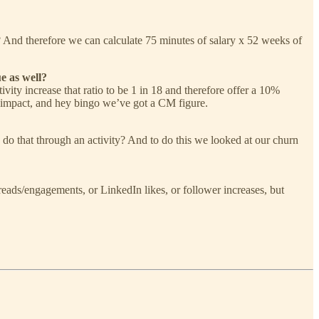
And therefore we can calculate 75 minutes of salary x 52 weeks of
e as well?
ivity increase that ratio to be 1 in 18 and therefore offer a 10%
ld impact, and hey bingo we’ve got a CM figure.
o do that through an activity? And to do this we looked at our churn
 reads/engagements, or LinkedIn likes, or follower increases, but