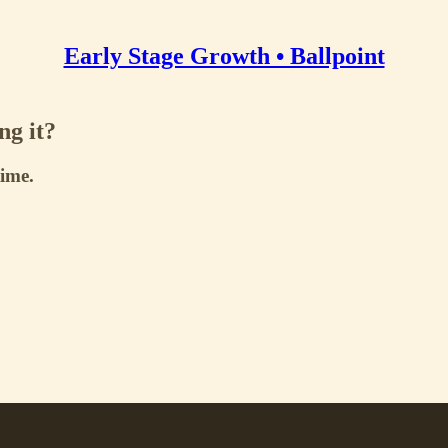
Early Stage Growth • Ballpoint
ng it?
time.