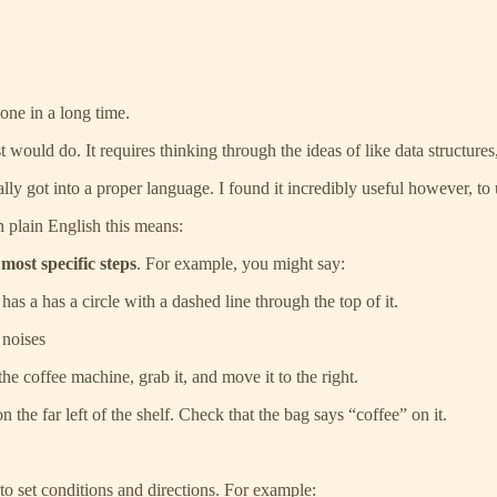
done in a long time.
would do. It requires thinking through the ideas of like data structures,
ly got into a proper language. I found it incredibly useful however, to u
 plain English this means:
most specific steps
. For example, you might say:
has a has a circle with a dashed line through the top of it.
 noises
e coffee machine, grab it, and move it to the right.
on the far left of the shelf. Check that the bag says “coffee” on it.
to set conditions and directions. For example: