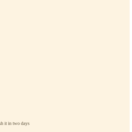
sh it in two days