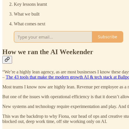
Key lessons learnt
What we built
What comes next
Subscribe
How we ran the AI Weekender
“We’re a highly lean agency, as are most businesses I know these days,
–
The 43 tools that make the modern growth AI & tech stack at Ballpo
Most teams I know now are highly lean. Revenue per employee as a me
But one of the issues with operational efficiency is that it doesn’t al
New systems and technology require experimentation and play. And th
This was the backdrop to why Fiona, our head of ops and creative stu
blocked out, deep work time, off site working only on AI.