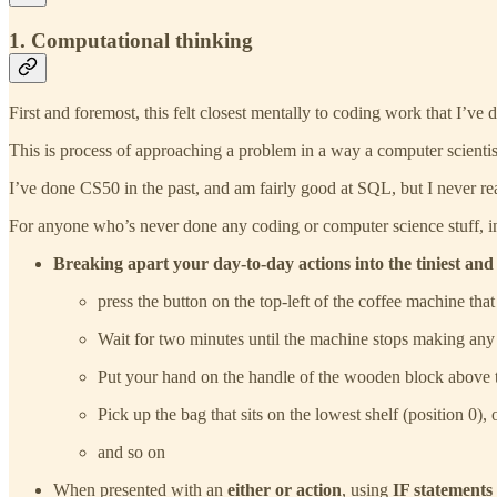
1. Computational thinking
First and foremost, this felt closest mentally to coding work that I’ve 
This is process of approaching a problem in a way a computer scientist 
I’ve done CS50 in the past, and am fairly good at SQL, but I never real
For anyone who’s never done any coding or computer science stuff, in
Breaking apart your day-to-day actions into the tiniest and 
press the button on the top-left of the coffee machine that 
Wait for two minutes until the machine stops making any
Put your hand on the handle of the wooden block above th
Pick up the bag that sits on the lowest shelf (position 0), 
and so on
When presented with an
either or action
, using
IF statements