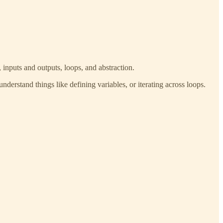
 inputs and outputs, loops, and abstraction.
nderstand things like defining variables, or iterating across loops.