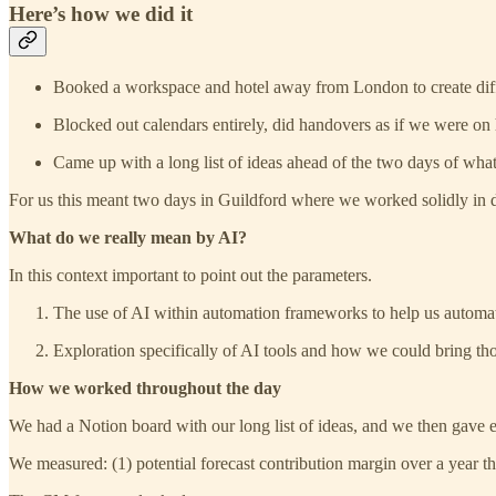
Here’s how we did it
Booked a workspace and hotel away from London to create diff
Blocked out calendars entirely, did handovers as if we were on
Came up with a long list of ideas ahead of the two days of wha
For us this meant two days in Guildford where we worked solidly in
What do we really mean by AI?
In this context important to point out the parameters.
The use of AI within automation frameworks to help us automa
Exploration specifically of AI tools and how we could bring th
How we worked throughout the day
We had a Notion board with our long list of ideas, and we then gave 
We measured: (1) potential forecast contribution margin over a year the