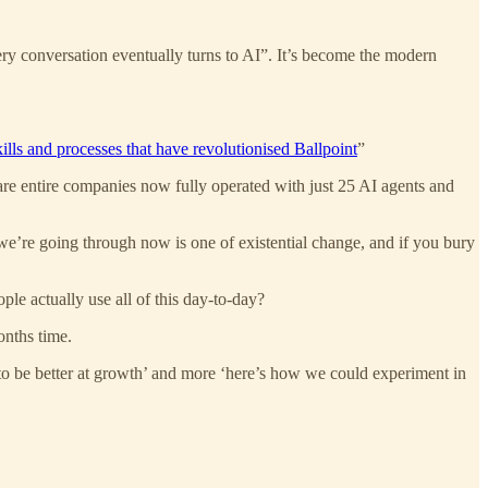
ry conversation eventually turns to AI”. It’s become the modern
ills and processes that have revolutionised Ballpoint
”
 are entire companies now fully operated with just 25 AI agents and
e’re going through now is one of existential change, and if you bury
le actually use all of this day-to-day?
onths time.
 to be better at growth’ and more ‘here’s how we could experiment in