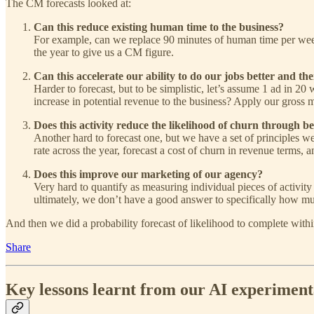
The CM forecasts looked at:
Can this reduce existing human time to the business?
For example, can we replace 90 minutes of human time per week
the year to give us a CM figure.
Can this accelerate our ability to do our jobs better and t
Harder to forecast, but to be simplistic, let’s assume 1 ad in 20
increase in potential revenue to the business? Apply our gross 
Does this activity reduce the likelihood of churn through bet
Another hard to forecast one, but we have a set of principles we
rate across the year, forecast a cost of churn in revenue terms, 
Does this improve our marketing of our agency?
Very hard to quantify as measuring individual pieces of activity
ultimately, we don’t have a good answer to specifically how muc
And then we did a probability forecast of likelihood to complete with
Share
Key lessons learnt from our AI experiment