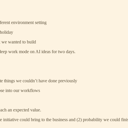
erent environment setting
 holiday
t we wanted to build
 deep work mode on AI ideas for two days.
te things we couldn’t have done previously
ose into our workflows
each an expected value.
 initiative could bring to the business and (2) probability we could fini