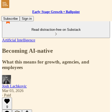
Early Stage Growth • Ballpoint
Subscribe
Sign in
Read distraction-free on Substack
Artificial Intelligence
Becoming AI-native
What this means for growth, agencies, and
employees
Josh Lachkovic
Mar 03, 2026
∙ Paid
9