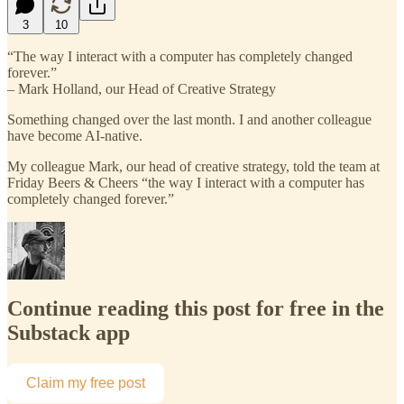
3
10
“The way I interact with a computer has completely changed
forever.”
– Mark Holland, our Head of Creative Strategy
Something changed over the last month. I and another colleague
have become AI-native.
My colleague Mark, our head of creative strategy, told the team at
Friday Beers & Cheers “the way I interact with a computer has
completely changed forever.”
Continue reading this post for free in the
Substack app
Claim my free post