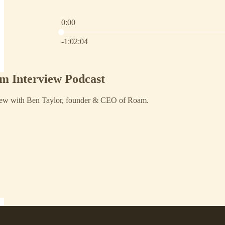
0:00
Current time: 0:00 / Total time: -1:02:04
-1:02:04
m Interview Podcast
view with Ben Taylor, founder & CEO of Roam.