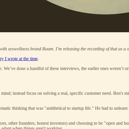
with sexwellness brand Roam. I’m releasing the recording of that as a o
ry I wrote at the time
.
de. We’ve done a handful of these interviews, the earlier ones weren’t o
mind; instead focus on solving a real, specific customer need. Ben's mi
matic thinking that was "antithetical to startup life." He had to unlear
ors, other founders, honest investors) and choosing to be "open and hum
o adapt when things aren't working.