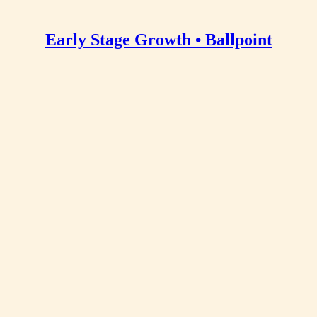
Early Stage Growth • Ballpoint