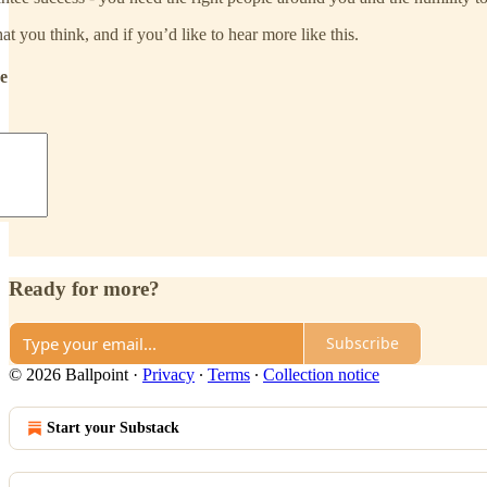
t you think, and if you’d like to hear more like this.
de
Ready for more?
Subscribe
© 2026 Ballpoint
·
Privacy
∙
Terms
∙
Collection notice
Start your Substack