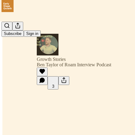
Subscribe
Sign in
Growth Stories
Ben Taylor of Roam Interview Podcast
3