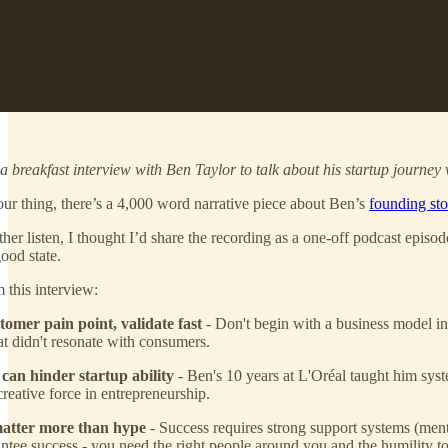
 breakfast interview with Ben Taylor to talk about his startup journey 
our thing, there’s a 4,000 word narrative piece about Ben’s
founding sto
her listen, I thought I’d share the recording as a one-off podcast episo
ood state.
 this interview:
tomer pain point, validate fast
- Don't begin with a business model in 
at didn't resonate with consumers.
can hinder startup ability
- Ben's 10 years at L'Oréal taught him syste
reative force in entrepreneurship.
matter more than hype
- Success requires strong support systems (ment
tee success - you need the right people around you and the humility t