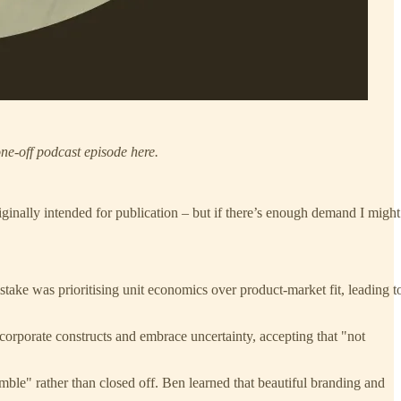
ne-off podcast episode here.
riginally intended for publication – but if there’s enough demand I might
stake was prioritising unit economics over product-market fit, leading t
n corporate constructs and embrace uncertainty, accepting that "not
ble" rather than closed off. Ben learned that beautiful branding and