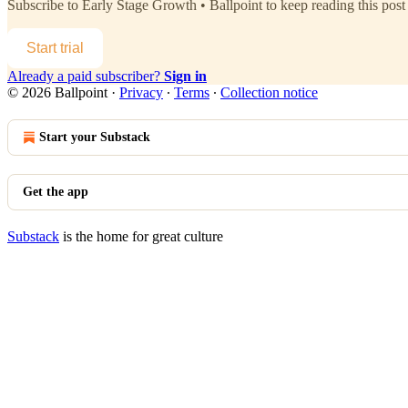
Subscribe to
Early Stage Growth • Ballpoint
to keep reading this post 
Start trial
Already a paid subscriber?
Sign in
© 2026 Ballpoint
·
Privacy
∙
Terms
∙
Collection notice
Start your Substack
Get the app
Substack
is the home for great culture