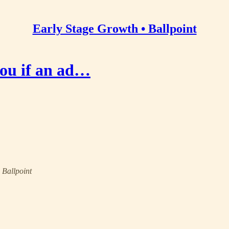
Early Stage Growth • Ballpoint
you if an ad…
• Ballpoint