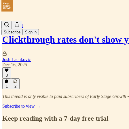
Paid Social
Subscribe
Sign in
Clickthrough rates don't show 
Josh Lachkovic
Dec 16, 2025
3
1
2
This thread is only visible to paid subscribers of Early Stage Growth 
Subscribe to view →
Keep reading with a 7-day free trial