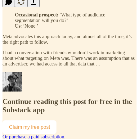
Occasional prospect:
‘What type of audience
segmentation will you do?’
Us
: ‘None.’
Meta advocates this approach today, and almost all of the time, it’s
the right path to follow.
I had a conversation with friends who don’t work in marketing
about what targeting on Meta was. There was an assumption that as
an advertiser, we had access to all that data that …
Continue reading this post for free in the
Substack app
Claim my free post
Or purchase a paid subscription.