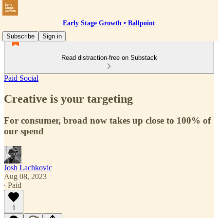
Early Stage Growth • Ballpoint
Subscribe
Sign in
Read distraction-free on Substack
Paid Social
Creative is your targeting
For consumer, broad now takes up close to 100% of
our spend
Josh Lachkovic
Aug 08, 2023
∙ Paid
1