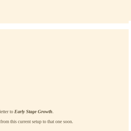
letter to
Early Stage Growth
.
from this current setup to that one soon.