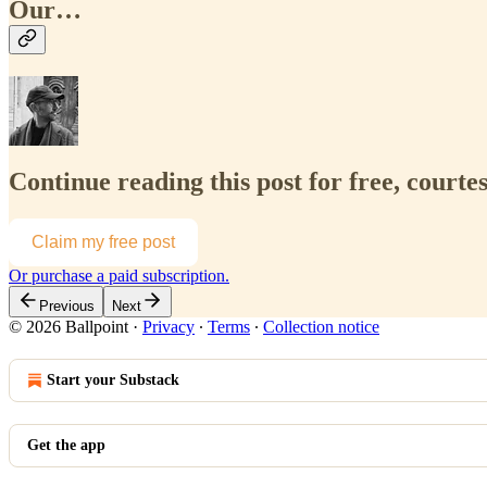
Our…
Continue reading this post for free, courte
Claim my free post
Or purchase a paid subscription.
Previous
Next
© 2026 Ballpoint
·
Privacy
∙
Terms
∙
Collection notice
Start your Substack
Get the app