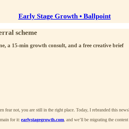
Early Stage Growth • Ballpoint
erral scheme
e, a 15-min growth consult, and a free creative brief
hen fear not, you are still in the right place. Today, I rebranded this news
main for it:
earlystagegrowth.com
, and we’ll be migrating the content 