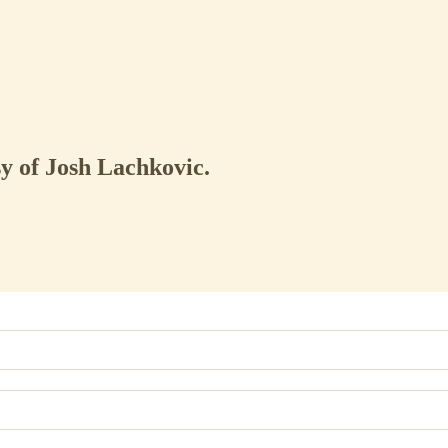
sy of Josh Lachkovic.