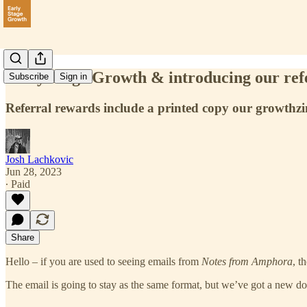
Early Stage Growth & introducing our ref
Subscribe
Sign in
Referral rewards include a printed copy our growthzin
Josh Lachkovic
Jun 28, 2023
∙ Paid
Share
Hello – if you are used to seeing emails from
Notes from Amphora
, t
The email is going to stay as the same format, but we’ve got a new do