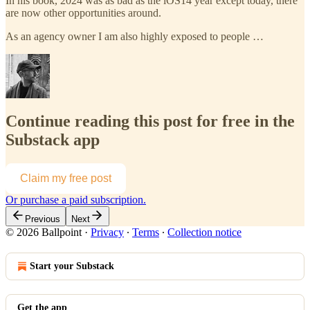
In his book, 2024 was as bad as the iOS14 year except today, there
are now other opportunities around.
As an agency owner I am also highly exposed to people …
Continue reading this post for free in the
Substack app
Claim my free post
Or purchase a paid subscription.
Previous
Next
© 2026 Ballpoint
·
Privacy
∙
Terms
∙
Collection notice
Start your Substack
Get the app