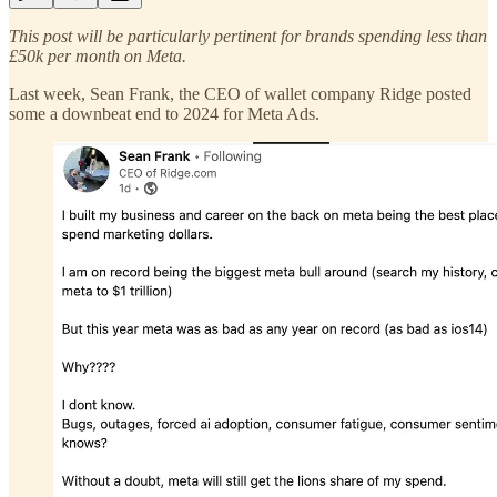
This post will be particularly pertinent for brands spending less than
£50k per month on Meta.
Last week, Sean Frank, the CEO of wallet company Ridge posted
some a downbeat end to 2024 for Meta Ads.