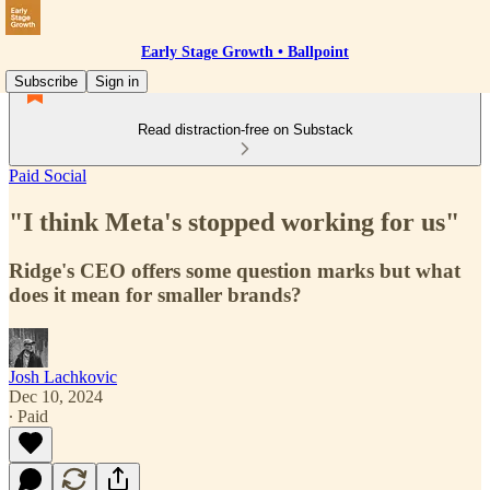
Early Stage Growth • Ballpoint
Subscribe
Sign in
Read distraction-free on Substack
Paid Social
"I think Meta's stopped working for us"
Ridge's CEO offers some question marks but what
does it mean for smaller brands?
Josh Lachkovic
Dec 10, 2024
∙ Paid