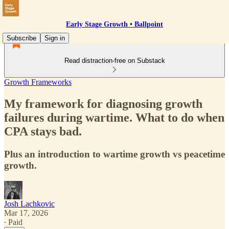
Early Stage Growth • Ballpoint
Subscribe
Sign in
Read distraction-free on Substack
Growth Frameworks
My framework for diagnosing growth
failures during wartime. What to do when
CPA stays bad.
Plus an introduction to wartime growth vs peacetime
growth.
Josh Lachkovic
Mar 17, 2026
∙ Paid