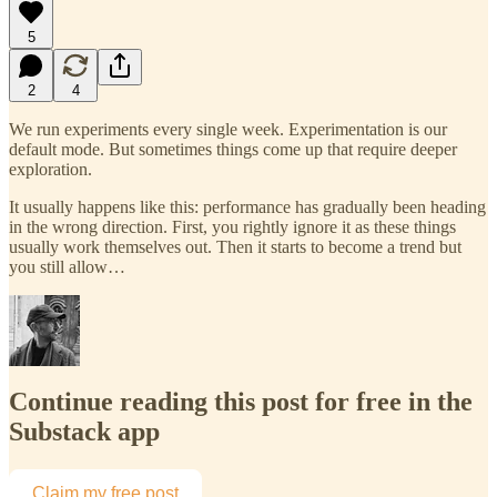
5
2
4
We run experiments every single week. Experimentation is our
default mode. But sometimes things come up that require deeper
exploration.
It usually happens like this: performance has gradually been heading
in the wrong direction. First, you rightly ignore it as these things
usually work themselves out. Then it starts to become a trend but
you still allow…
Continue reading this post for free in the
Substack app
Claim my free post