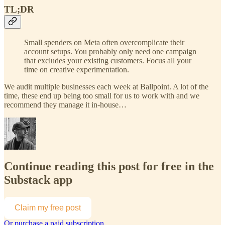
TL;DR
Small spenders on Meta often overcomplicate their
account setups. You probably only need one campaign
that excludes your existing customers. Focus all your
time on creative experimentation.
We audit multiple businesses each week at Ballpoint. A lot of the
time, these end up being too small for us to work with and we
recommend they manage it in-house…
Continue reading this post for free in the
Substack app
Claim my free post
Or purchase a paid subscription.