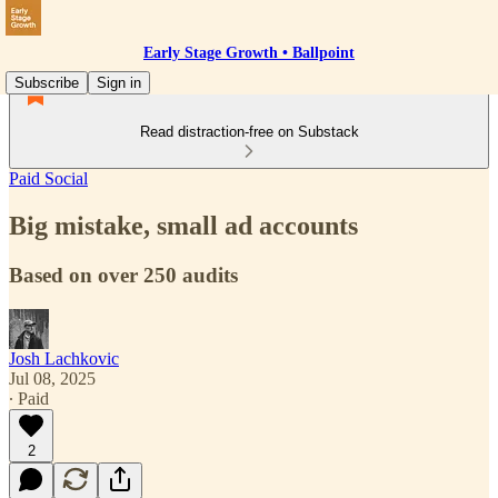
Early Stage Growth • Ballpoint
Subscribe
Sign in
Read distraction-free on Substack
Paid Social
Big mistake, small ad accounts
Based on over 250 audits
Josh Lachkovic
Jul 08, 2025
∙ Paid
2