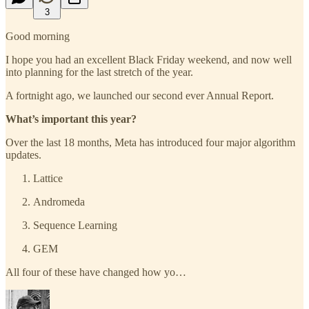
3
Good morning
I hope you had an excellent Black Friday weekend, and now well
into planning for the last stretch of the year.
A fortnight ago, we launched our second ever Annual Report.
What’s important this year?
Over the last 18 months, Meta has introduced four major algorithm
updates.
Lattice
Andromeda
Sequence Learning
GEM
All four of these have changed how yo…