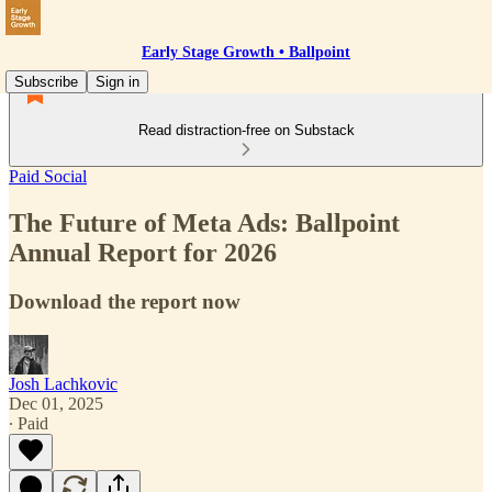
Early Stage Growth • Ballpoint
Subscribe
Sign in
Read distraction-free on Substack
Paid Social
The Future of Meta Ads: Ballpoint
Annual Report for 2026
Download the report now
Josh Lachkovic
Dec 01, 2025
∙ Paid